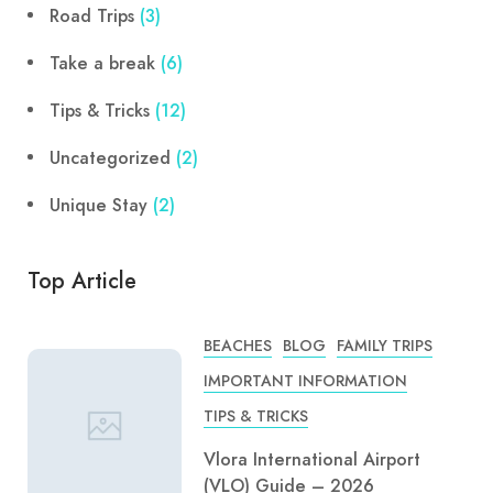
Road Trips
(3)
Take a break
(6)
Tips & Tricks
(12)
Uncategorized
(2)
Unique Stay
(2)
Top Article
BEACHES
BLOG
FAMILY TRIPS
IMPORTANT INFORMATION
TIPS & TRICKS
Vlora International Airport
(VLO) Guide – 2026