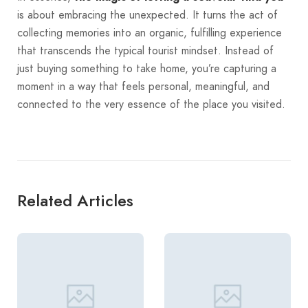
is about embracing the unexpected. It turns the act of
collecting memories into an organic, fulfilling experience
that transcends the typical tourist mindset. Instead of
just buying something to take home, you’re capturing a
moment in a way that feels personal, meaningful, and
connected to the very essence of the place you visited.
Related Articles