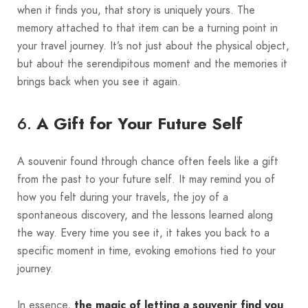
when it finds you, that story is uniquely yours. The
memory attached to that item can be a turning point in
your travel journey. It’s not just about the physical object,
but about the serendipitous moment and the memories it
brings back when you see it again.
6.
A Gift for Your Future Self
A souvenir found through chance often feels like a gift
from the past to your future self. It may remind you of
how you felt during your travels, the joy of a
spontaneous discovery, and the lessons learned along
the way. Every time you see it, it takes you back to a
specific moment in time, evoking emotions tied to your
journey.
In essence,
the magic of letting a souvenir find you