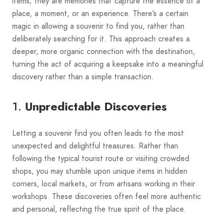
items; they are memories that capture the essence of a
place, a moment, or an experience. There’s a certain
magic in allowing a souvenir to find you, rather than
deliberately searching for it. This approach creates a
deeper, more organic connection with the destination,
turning the act of acquiring a keepsake into a meaningful
discovery rather than a simple transaction.
1.
Unpredictable Discoveries
Letting a souvenir find you often leads to the most
unexpected and delightful treasures. Rather than
following the typical tourist route or visiting crowded
shops, you may stumble upon unique items in hidden
corners, local markets, or from artisans working in their
workshops. These discoveries often feel more authentic
and personal, reflecting the true spirit of the place.