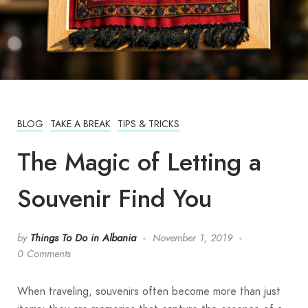
BLOG
TAKE A BREAK
TIPS & TRICKS
The Magic of Letting a
Souvenir Find You
by
Things To Do in Albania
November 1, 2019
0 Comments
When traveling, souvenirs often become more than just