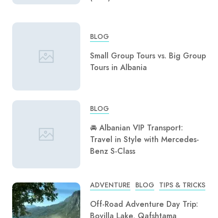
BLOG
Small Group Tours vs. Big Group
Tours in Albania
BLOG
🚘 Albanian VIP Transport:
Travel in Style with Mercedes-
Benz S-Class
ADVENTURE
BLOG
TIPS & TRICKS
Off-Road Adventure Day Trip:
Bovilla Lake, Qafshtama