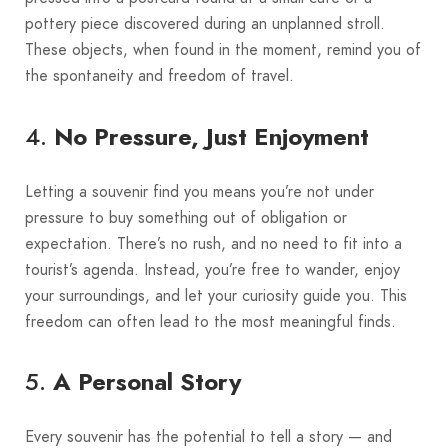
pottery piece discovered during an unplanned stroll.
These objects, when found in the moment, remind you of
the spontaneity and freedom of travel.
4.
No Pressure, Just Enjoyment
Letting a souvenir find you means you’re not under
pressure to buy something out of obligation or
expectation. There’s no rush, and no need to fit into a
tourist’s agenda. Instead, you’re free to wander, enjoy
your surroundings, and let your curiosity guide you. This
freedom can often lead to the most meaningful finds.
5.
A Personal Story
Every souvenir has the potential to tell a story — and