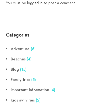
You must be
logged in
to post a comment.
Categories
Adventure
(6)
Beaches
(4)
Blog
(15)
Family trips
(5)
Important Information
(4)
Kids avtivities
(2)