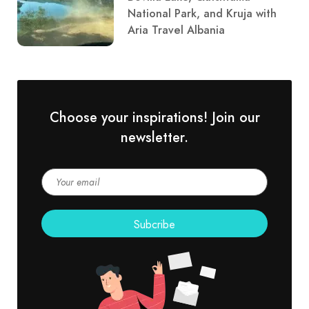
National Park, and Kruja with
Aria Travel Albania
Choose your inspirations! Join our
newsletter.