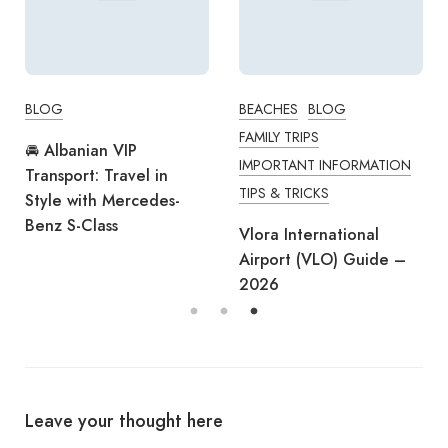
BLOG
BEACHES
BLOG
FAMILY TRIPS
🚘 Albanian VIP
IMPORTANT INFORMATION
Transport: Travel in
TIPS & TRICKS
Style with Mercedes-
Benz S-Class
Vlora International
Airport (VLO) Guide –
2026
Leave your thought here