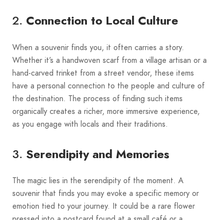
2.
Connection to Local Culture
When a souvenir finds you, it often carries a story.
Whether it’s a handwoven scarf from a village artisan or a
hand-carved trinket from a street vendor, these items
have a personal connection to the people and culture of
the destination. The process of finding such items
organically creates a richer, more immersive experience,
as you engage with locals and their traditions.
3.
Serendipity and Memories
The magic lies in the serendipity of the moment. A
souvenir that finds you may evoke a specific memory or
emotion tied to your journey. It could be a rare flower
pressed into a postcard found at a small café or a