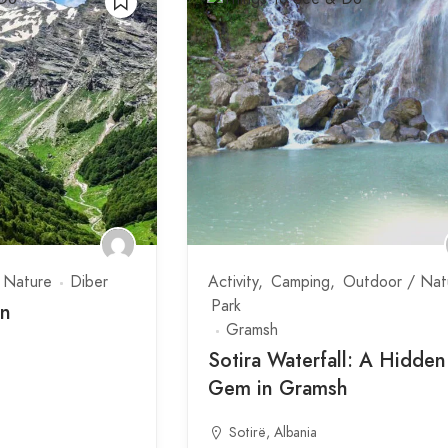
 Nature
Diber
Activity
Camping
Outdoor / Nat
Park
in
Gramsh
Sotira Waterfall: A Hidden
Gem in Gramsh
Sotirë, Albania