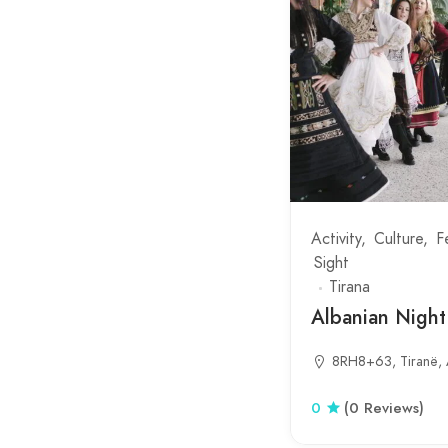
Lure
Malaj
Mamurras
Mangalem
Maqellare
Martanesh
Mesopotam
Activity
Culture
F
Sight
Milot
Tirana
Mother Teresa Square
Albanian Nigh
Narte Lagoon
8RH8+63, Tiranë, 
New Bazaar
0
(0 Reviews)
Orikum