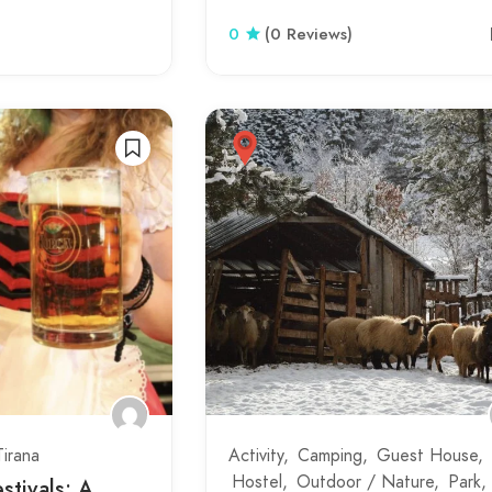
0
(0 Reviews)
Tirana
Activity
Camping
Guest House
Hostel
Outdoor / Nature
Park
stivals: A