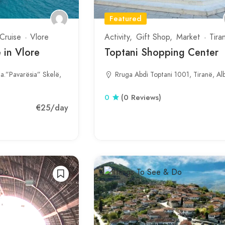
Featured
Cruise
Vlore
Activity
Gift Shop
Market
Tira
 in Vlore
Toptani Shopping Center
ja.”Pavarësia” Skelë,
Rruga Abdi Toptani 1001, Tiranë, Al
0
(0 Reviews)
€25
/day