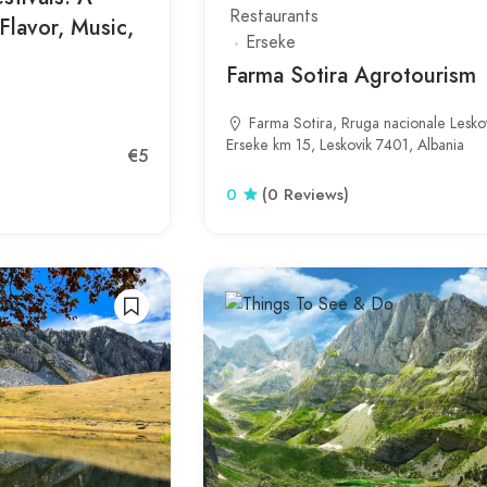
Restaurants
Flavor, Music,
Erseke
Farma Sotira Agrotourism
Farma Sotira, Rruga nacionale Leskov
Erseke km 15, Leskovik 7401, Albania
€5
0
(0 Reviews)