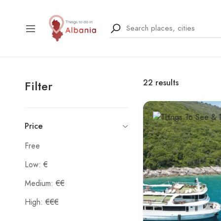
22
results
Filter
Price
Free
Low: €
Medium: €€
High: €€€