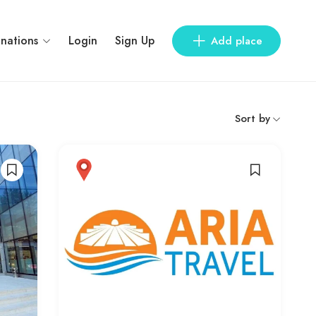
inations
Login
Sign Up
Add place
Sort by