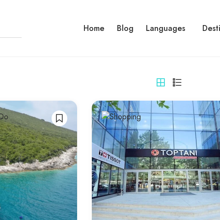
Home
Blog
Languages
Dest