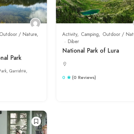
Outdoor / Nature
Activity
Camping
Outdoor / Nat
Diber
National Park of Lura
nal Park
ark, Qarrishtë,
0
(0 Reviews)