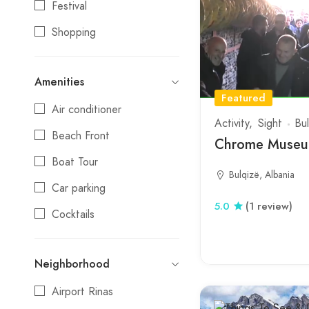
Festival
Tepelene
Shopping
Tirana
Stays
Tropoje
Amenities
Entertainment
Vlore
Featured
Air conditioner
Nightlife
Activity
Sight
Bu
Beach Front
Water Activities
Chrome Museum
Boat Tour
Bulqizë, Albania
Car parking
5.0
(1 review)
Cocktails
Credit cards
Neighborhood
Day Trips
Airport Rinas
Electric Vehicle Charging