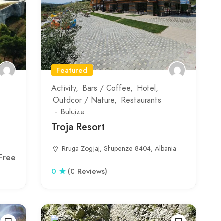
Featured
Activity
Bars / Coffee
Hotel
Outdoor / Nature
Restaurants
Bulqize
Troja Resort
Rruga Zogjaj, Shupenzë 8404, Albania
Free
0
(0 Reviews)