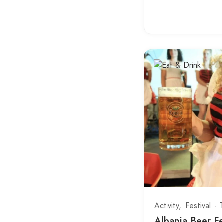
Butrint National Park
Corovode
Currila
Delvine
Dhermi
Divjaka-Karavasta Lagoon
Dragobi
Durres Center
Fan
Fierze
Finiq
Activity
Festival
Fishte
Albania Beer Fe