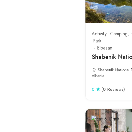
Koplik
Kopshti Botanik
Kruje Bazaar
Activity
Camping
Park
Kruje Castle
Elbasan
Kucove
Shebenik Natio
Kune-Vain Lagoon
Shebenik National P
Albania
Lalzit Bay
Laprake
0
(0 Reviews)
Lepushe
Llogara National Park
Lungomare