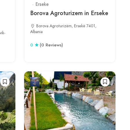
Erseke
Borova Agroturizem in Erseke
Borova Agroturizëm, Ersekë 7401,
Albania
ik-
0
(0 Reviews)