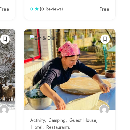
Free
Free
0
(0 Reviews)
Activity
Camping
Guest House
Hotel
Restaurants