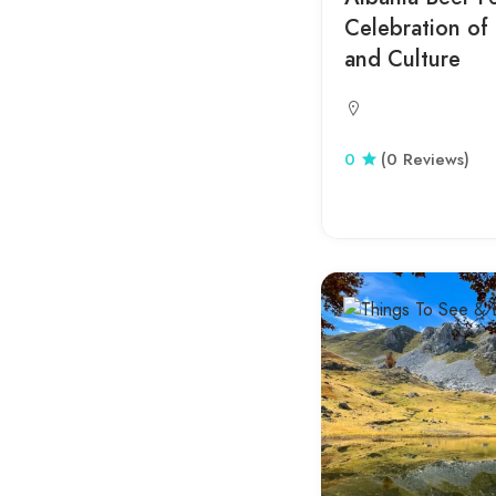
Celebration of 
Fushe Arrez
and Culture
Fushe Kruje
Golem
Gorica
0
(0 Reviews)
Hamallaj
Has
Jale
Kallmi
Kanine
Kinostudio
Klos
Koman Lake