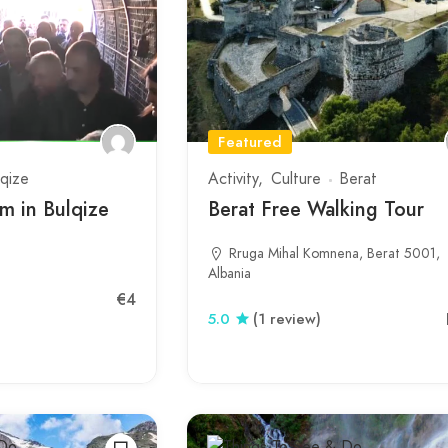
Featured
lqize
Activity
Culture
Berat
 in Bulqize
Berat Free Walking Tour
Rruga Mihal Komnena, Berat 5001,
Albania
€4
5.0
(1 review)