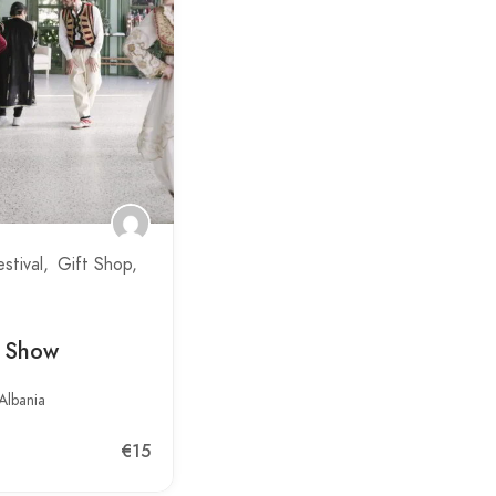
estival
Gift Shop
t Show
Albania
€15