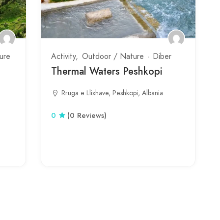
ure
Activity
Outdoor / Nature
Diber
Thermal Waters Peshkopi
Rruga e Llixhave, Peshkopi, Albania
0
(0 Reviews)