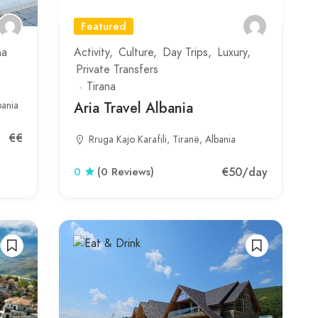
Featured
na
Activity
Culture
Day Trips
Luxury
Private Transfers
Tirana
Aria Travel Albania
bania
€€
Rruga Kajo Karafili, Tiranë, Albania
€50
/day
0
(0 Reviews)