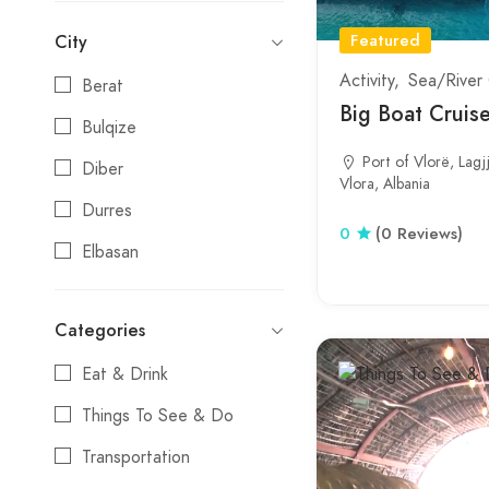
Featured
City
Activity
Sea/River 
Berat
Big Boat Cruise
Bulqize
Port of Vlorë, Lagj
Diber
Vlora, Albania
Durres
0
(0 Reviews)
Elbasan
Erseke
Categories
Fier
Eat & Drink
Gjirokaster
Things To See & Do
Gramsh
Transportation
Himare