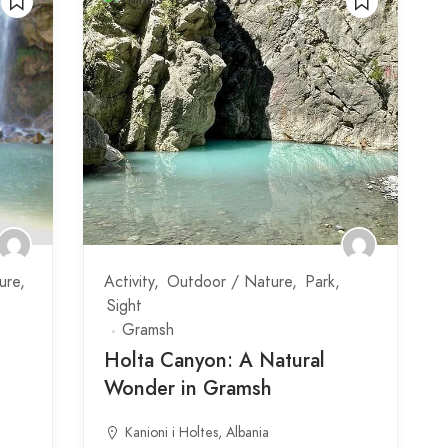
ure
Activity
Outdoor / Nature
Park
Sight
Gramsh
Holta Canyon: A Natural
Wonder in Gramsh
Kanioni i Holtes, Albania