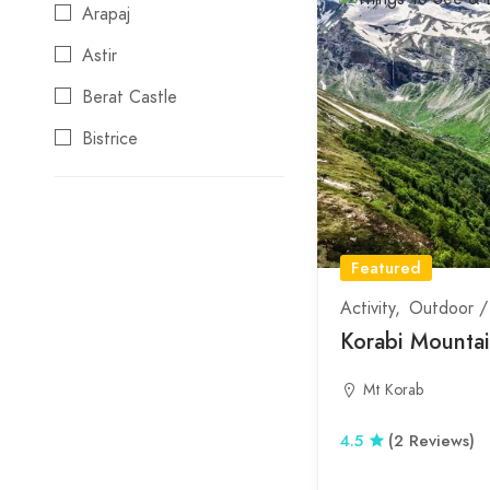
Station
Arapaj
Local Products
Astir
Non smoking
Berat Castle
Reservations
Bistrice
Swimming pool
Blloku
Traditional Menu
Boge
Wifi
Bogove
Featured
Borove
Activity
Outdoor /
Korabi Mounta
Borsh
Bovilla
Mt Korab
Bulevardi Ri
4.5
(2 Reviews)
Burrel